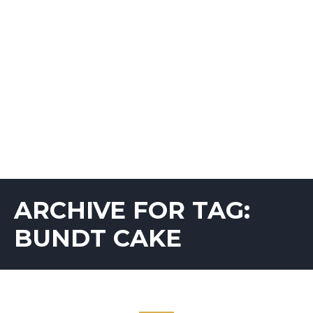
ARCHIVE FOR TAG:
BUNDT CAKE