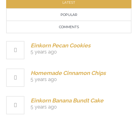
LATEST
POPULAR
COMMENTS
Einkorn Pecan Cookies
5 years ago
Homemade Cinnamon Chips
5 years ago
Einkorn Banana Bundt Cake
5 years ago