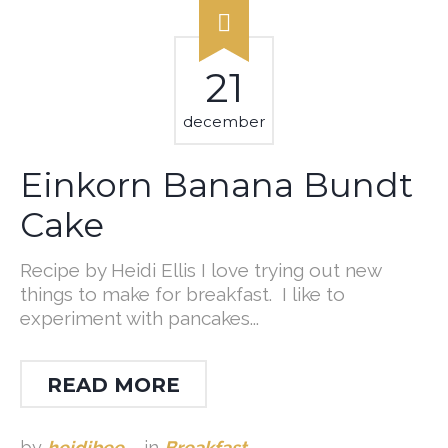
21
december
Einkorn Banana Bundt
Cake
Recipe by Heidi Ellis I love trying out new
things to make for breakfast. I like to
experiment with pancakes...
READ MORE
by
heidibee
in
Breakfast