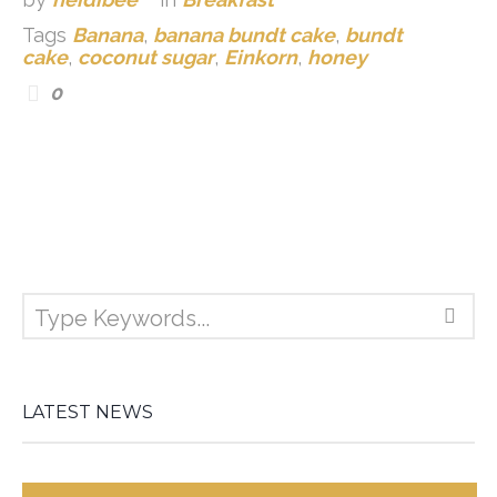
Tags
Banana
,
banana bundt cake
,
bundt
cake
,
coconut sugar
,
Einkorn
,
honey
0
LATEST NEWS