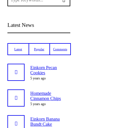
Latest News
Latest
Popular
Comments
Einkorn Pecan
Cookies
5 years ago
Homemade
Cinnamon Chips
5 years ago
Einkorn Banana
Bundt Cake