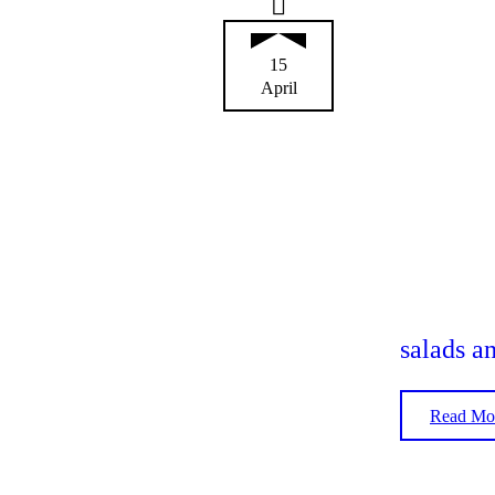
15
April
salads a
Read Mo