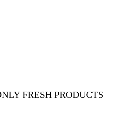
ONLY FRESH PRODUCTS