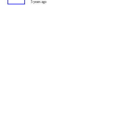
5 years ago