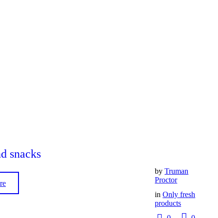
nd snacks
by
Truman
Proctor
re
in
Only fresh
products
0
0