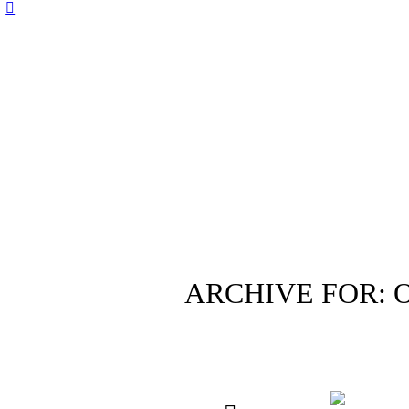
ARCHIVE FOR: 