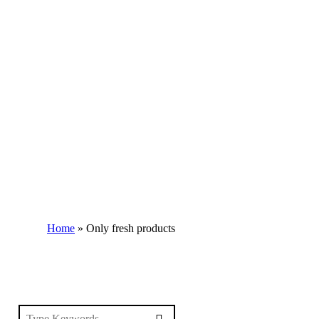
Home
»
Only fresh products