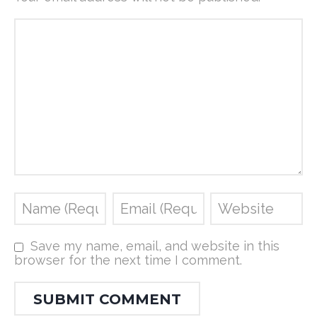
Save my name, email, and website in this
browser for the next time I comment.