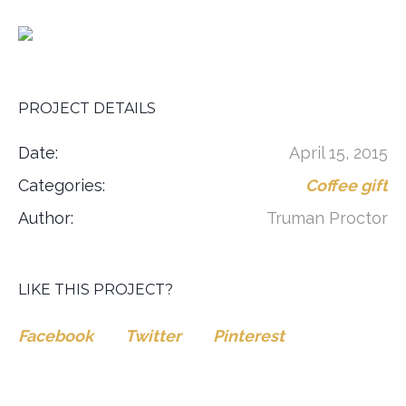
PROJECT DETAILS
Date:
April 15, 2015
Categories:
Coffee gift
Author:
Truman Proctor
LIKE THIS PROJECT?
Facebook
Twitter
Pinterest