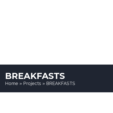
BREAKFASTS
Home
»
Projects
»
BREAKFASTS