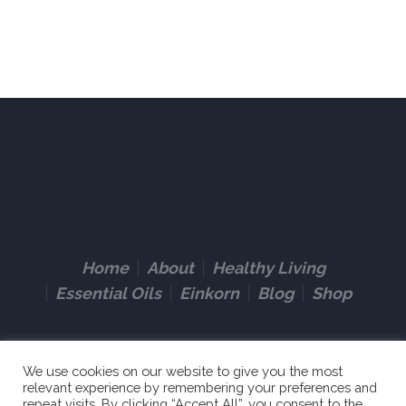
Home
About
Healthy Living
Essential Oils
Einkorn
Blog
Shop
We use cookies on our website to give you the most
relevant experience by remembering your preferences and
repeat visits. By clicking “Accept All”, you consent to the