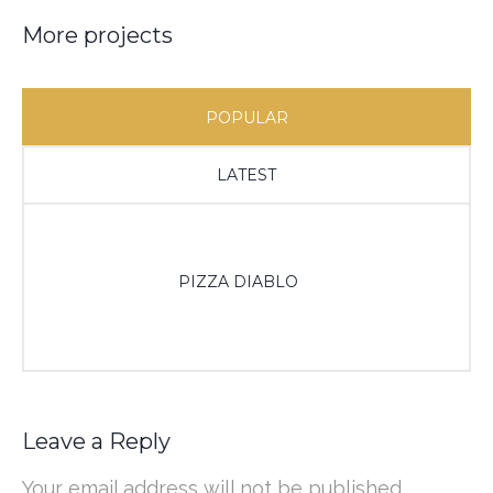
More projects
POPULAR
LATEST
PIZZA DIABLO
Leave a Reply
Your email address will not be published.