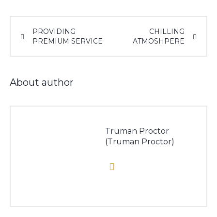
PROVIDING
CHILLING
PREMIUM SERVICE
ATMOSHPERE
About author
Truman Proctor
(Truman Proctor)