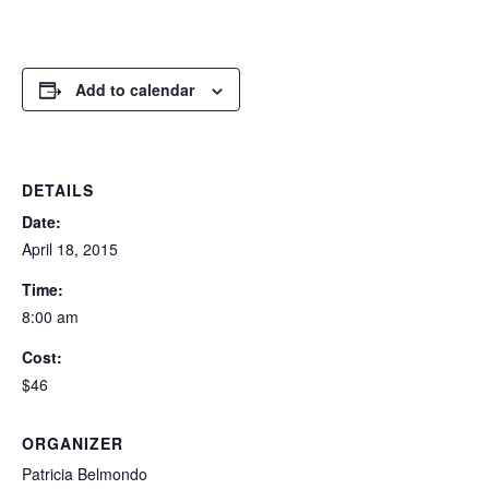
Add to calendar
DETAILS
Date:
April 18, 2015
Time:
8:00 am
Cost:
$46
ORGANIZER
Patricia Belmondo