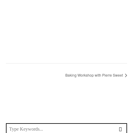
Baking Workshop with Pierre Sweet