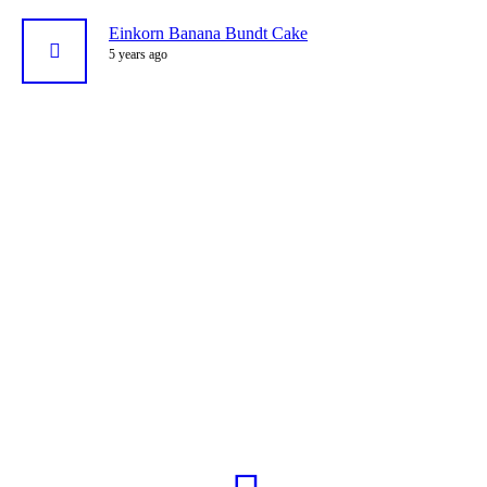
Einkorn Banana Bundt Cake
5 years ago