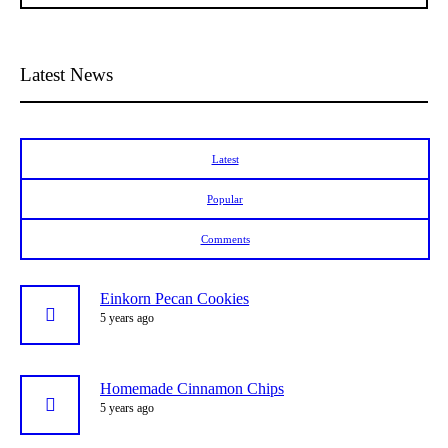
Latest News
Latest
Popular
Comments
Einkorn Pecan Cookies
5 years ago
Homemade Cinnamon Chips
5 years ago