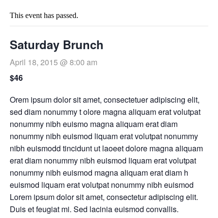
This event has passed.
Saturday Brunch
April 18, 2015 @ 8:00 am
$46
Orem ipsum dolor sit amet, consectetuer adipiscing elit,
sed diam nonummy t olore magna aliquam erat volutpat
nonummy nibh euismo magna aliquam erat diam
nonummy nibh euismod liquam erat volutpat nonummy
nibh euismodd tincidunt ut laoeet dolore magna aliquam
erat diam nonummy nibh euismod liquam erat volutpat
nonummy nibh euismod magna aliquam erat diam h
euismod liquam erat volutpat nonummy nibh euismod
Lorem ipsum dolor sit amet, consectetur adipiscing elit.
Duis et feugiat mi. Sed lacinia euismod convallis.