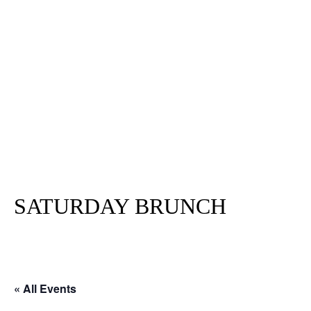
SATURDAY BRUNCH
« All Events