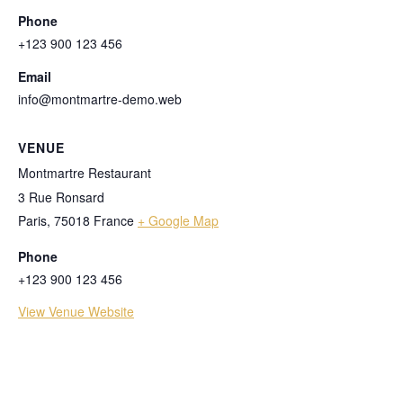
Phone
+123 900 123 456
Email
info@montmartre-demo.web
VENUE
Montmartre Restaurant
3 Rue Ronsard
Paris
,
75018
France
+ Google Map
Phone
+123 900 123 456
View Venue Website