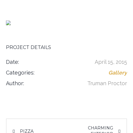
PROJECT DETAILS
Date:
April 15, 2015
Categories:
Gallery
Author:
Truman Proctor
CHARMING
PIZZA