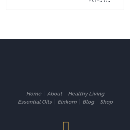
EXTERIOR
Home
About
Healthy Living
Essential Oils
Einkorn
Blog
Shop