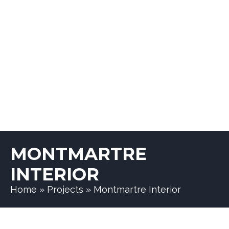
MONTMARTRE
INTERIOR
Home
»
Projects
»
Montmartre Interior