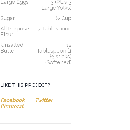
Large Eggs
3 (Plus 3
Large Yolks)
Sugar
½ Cup
All Purpose
3 Tablespoon
Flour
Unsalted
12
Butter
Tablespoon (1
½ sticks)
(Softened)
LIKE THIS PROJECT?
Facebook
Twitter
Pinterest